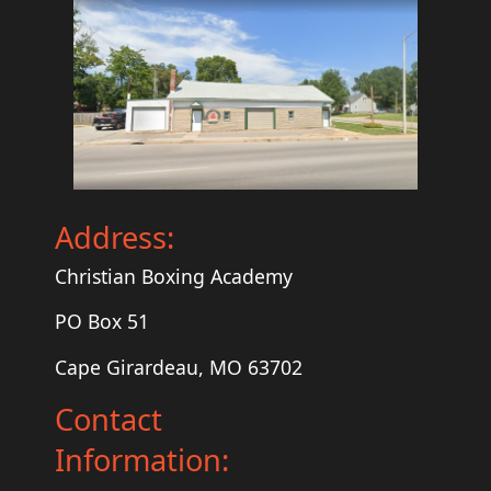
Address:
Christian Boxing Academy
PO Box 51
Cape Girardeau, MO 63702
Contact
Information: