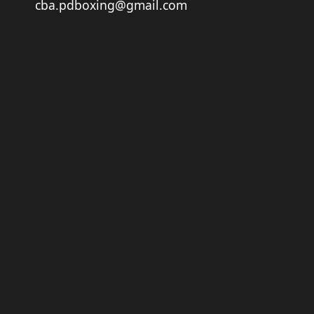
cba.pdboxing@gmail.com