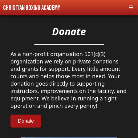
Christian Boxing Academy
Donate
As a non-profit organization 501(c)(3)
organization we rely on private donations
and grants for support. Every little amount
counts and helps those most in need. Your
donation goes directly to supporting
instructors, improvements on the facility, and
equipment. We believe in running a tight
operation and pinch every penny!
Donate