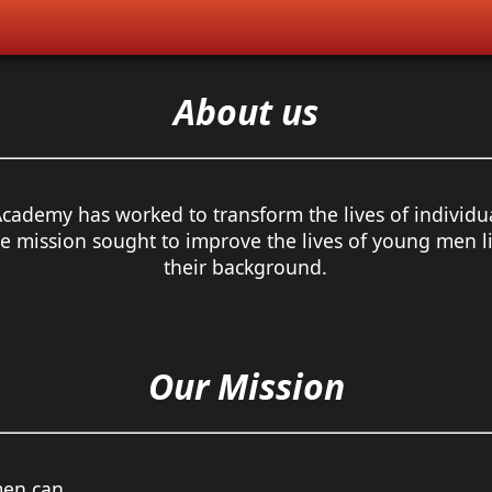
About us
Academy has worked to transform the lives of individu
 mission sought to improve the lives of young men liv
their background.
Our Mission
men can