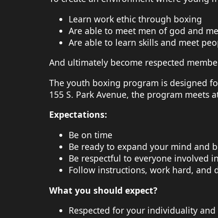
Learn work ethic through boxing
Are able to meet men of god and men
Are able to learn skills and meet peop
And ultimately become respected members 
The youth boxing program is designed fo
155 S. Park Avenue, the program meets a
Expectations:
Be on time
Be ready to expand your mind and b
Be respectful to everyone involved i
Follow instructions, work hard, and d
What you should expect?
Respected for your individuality and 