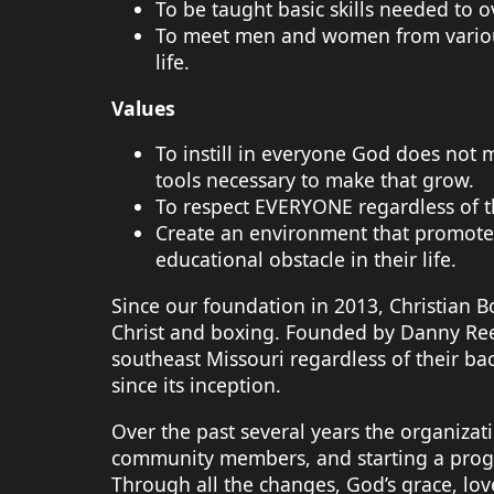
To be taught basic skills needed to 
To meet men and women from various 
life.
Values
To instill in everyone God does not
tools necessary to make that grow.
To respect EVERYONE regardless of th
Create an environment that promotes
educational obstacle in their life.
Since our foundation in 2013, Christian 
Christ and boxing. Founded by Danny Rees,
southeast Missouri regardless of their
since its inception.
Over the past several years the organiza
community members, and starting a progr
Through all the changes, God’s grace, lov