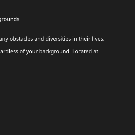
kgrounds
obstacles and diversities in their lives.
ardless of your background. Located at