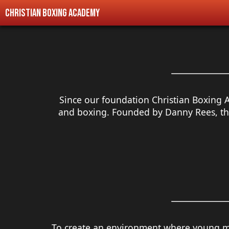
Christian Boxing Academy
Since our foundation
Christian Boxing 
and boxing. Founded by Danny Rees, the
To create an environment where young 