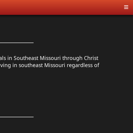
als in Southeast Missouri through Christ
ing in southeast Missouri regardless of