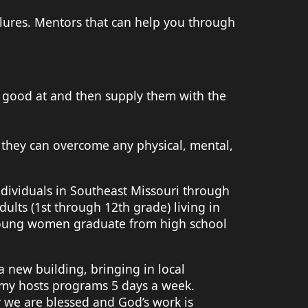
ures. Mentors that can help you through
e good at and then supply them with the
 they can overcome any physical, mental,
ndividuals in Southeast Missouri through
lts (1st through 12th grade) living in
young women graduate from high school
 new building, bringing in local
emy hosts programs 5 days a week.
y we are blessed and God’s work is