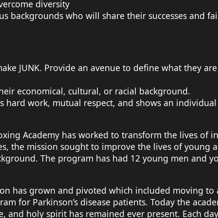
overcome diversity
backgrounds who will share their successes and fail
 make JUNK. Provide an avenue to define what they ar
eir economical, cultural, or racial background.
 hard work, mutual respect, and shows an individual
Boxing Academy has worked to transform the lives of i
 the mission sought to improve the lives of young adu
 background. The program has had 12 young men and 
tion has grown and pivoted which included moving to a
am for Parkinson’s disease patients. Today the acad
e, and holy spirit has remained ever present. Each da