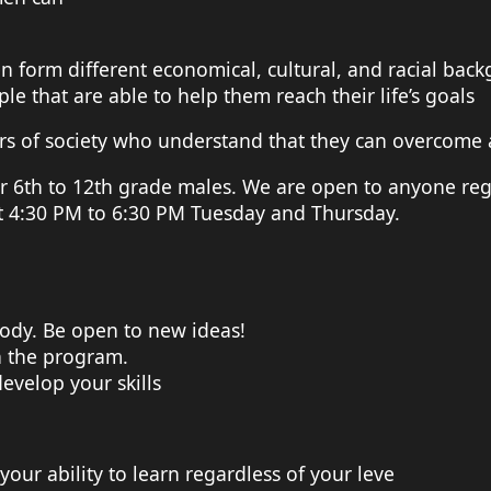
 form different economical, cultural, and racial bac
le that are able to help them reach their life’s goals
of society who understand that they can overcome any 
r 6th to 12th grade males. We are open to anyone reg
t 4:30 PM to 6:30 PM Tuesday and Thursday.
ody. Be open to new ideas!
n the program.
evelop your skills
your ability to learn regardless of your leve