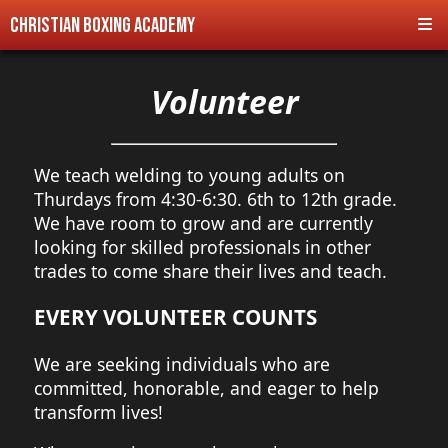
Christian Boxing Academy
Volunteer
We teach welding to young adults on
Thurdays from 4:30-6:30. 6th to 12th grade.
We have room to grow and are currently
looking for skilled professionals in other
trades to come share their lives and teach.
EVERY VOLUNTEER COUNTS
We are seeking individuals who are
committed, honorable, and eager to help
transform lives!