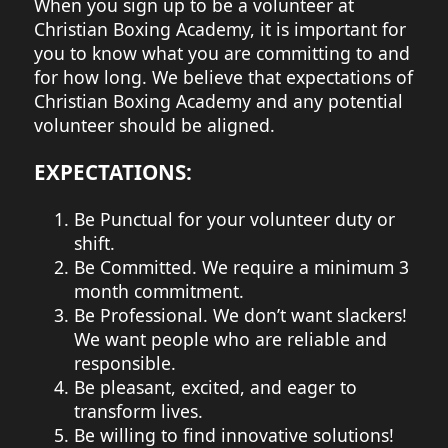
When you sign up to be a volunteer at
Christian Boxing Academy, it is important for
you to know what you are committing to and
for how long. We believe that expectations of
Christian Boxing Academy and any potential
volunteer should be aligned.
EXPECTATIONS:
Be Punctual for your volunteer duty or
shift.
Be Committed. We require a minimum 3
month commitment.
Be Professional. We don’t want slackers!
We want people who are reliable and
responsible.
Be pleasant, excited, and eager to
transform lives.
Be willing to find innovative solutions!