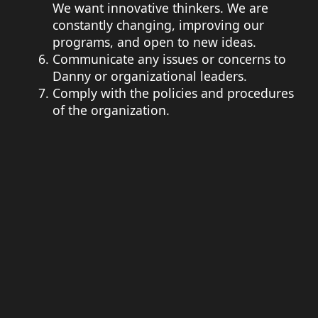
We want innovative thinkers. We are
constantly changing, improving our
programs, and open to new ideas.
Communicate any issues or concerns to
Danny or organizational leaders.
Comply with the policies and procedures
of the organization.